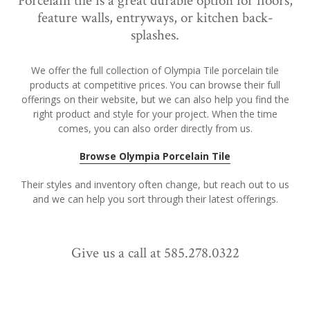
Porcelain tile is a great durable option for floors,
feature walls, entryways, or kitchen back-
splashes.
We offer the full collection of Olympia Tile porcelain tile
products at competitive prices. You can browse their full
offerings on their website, but we can also help you find the
right product and style for your project. When the time
comes, you can also order directly from us.
Browse Olympia Porcelain Tile
Their styles and inventory often change, but reach out to us
and we can help you sort through their latest offerings.
Give us a call at 585.278.0322