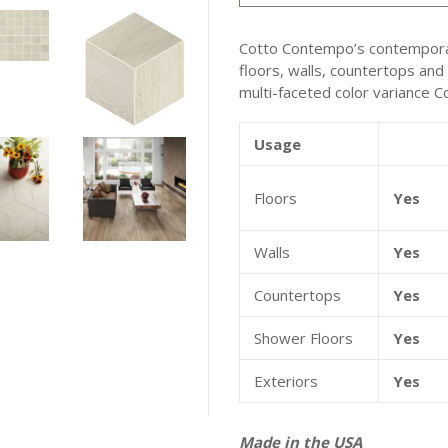
Cotto Contempo’s contemporary
floors, walls, countertops and
multi-faceted color variance 
Usage
Floors
Yes
Walls
Yes
Countertops
Yes
Shower Floors
Yes
Exteriors
Yes
Made in the USA