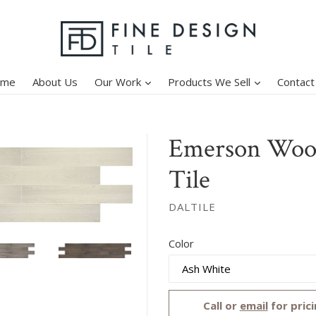
expand
expand
ome
About Us
Our Work
Products We Sell
Contact
Emerson Wood
Tile
DALTILE
Regular
Color
price
Call or
email
for prici