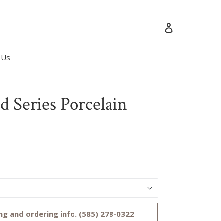
Log in
 Us
 Series Porcelain
ng and ordering info. (585) 278-0322