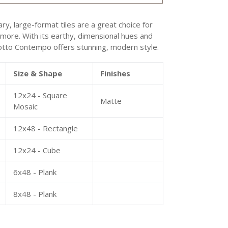
, large-format tiles are a great choice for
 more. With its earthy, dimensional hues and
Cotto Contempo offers stunning, modern style.
Size & Shape
Finishes
12x24 - Square
Matte
Mosaic
12x48 - Rectangle
12x24 - Cube
6x48 - Plank
8x48 - Plank