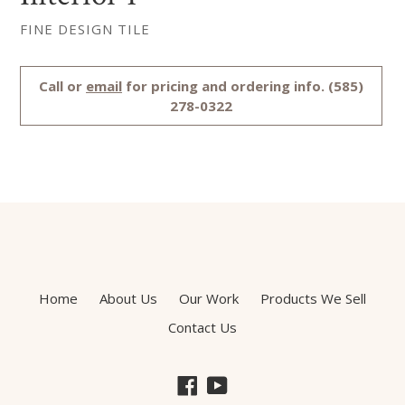
FINE DESIGN TILE
Regular
Call or
email
for pricing and ordering info. (585)
price
278-0322
Home
About Us
Our Work
Products We Sell
Contact Us
Facebook
YouTube