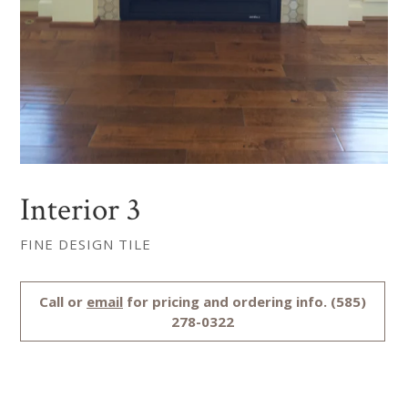
Interior 3
FINE DESIGN TILE
Regular
Call or
email
for pricing and ordering info. (585)
price
278-0322