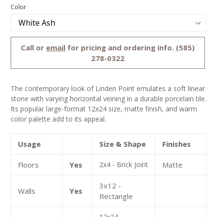
Regular
Color
price
Call or
email
for pricing and ordering info. (585)
278-0322
The contemporary look of Linden Point emulates a soft linear
stone with varying horizontal veining in a durable porcelain tile.
Its popular large-format 12x24 size, matte finish, and warm
color palette add to its appeal.
Usage
Size & Shape
Finishes
Floors
Yes
2x4 - Brick Joint
Matte
3x12 -
Walls
Yes
Rectangle
12x24 -