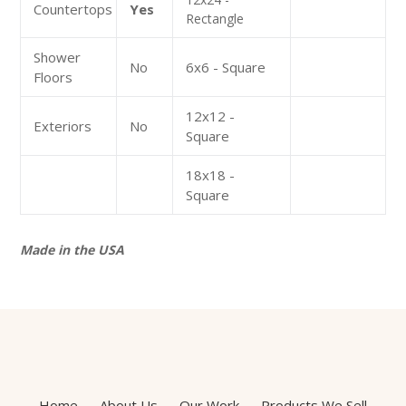
Countertops
Yes
Rectangle
Shower
No
6x6 - Square
Floors
12x12 -
Exteriors
No
Square
18x18 -
Square
Made in the USA
Home
About Us
Our Work
Products We Sell