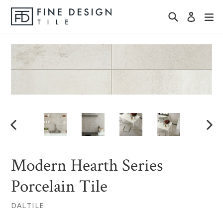
Skip
Search
ex
Log in
to
content
PREVIOUS
NEX
SLIDE
SLID
Modern Hearth Series
Porcelain Tile
DALTILE